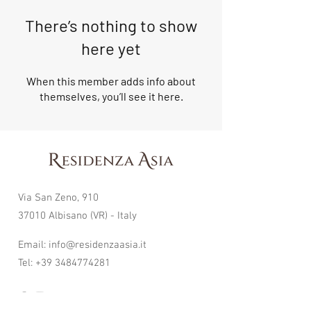
There’s nothing to show
here yet
When this member adds info about
themselves, you’ll see it here.
Via San Zeno, 910
37010 Albisano (VR) - Italy
Email:
info@residenzaasia.it
Tel:
+39 3484774281