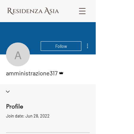
More actions
Follow
amministrazione317
Admin
amministrazione317
Profile
Join date: Jun 28, 2022